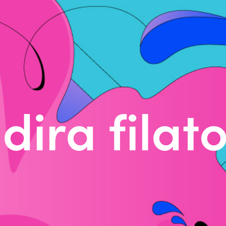
dira filat