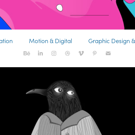
ration
Motion & Digital
Graphic Design &