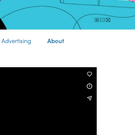
About
 Advertising