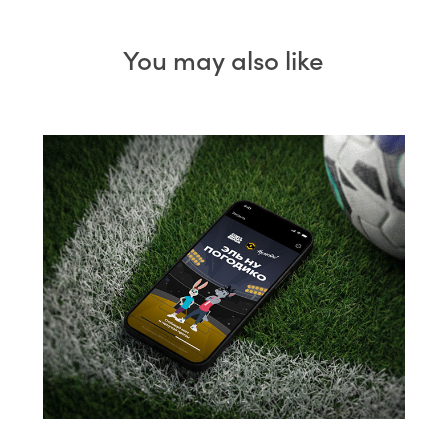
You may also like