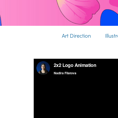
Art Direction
Illust